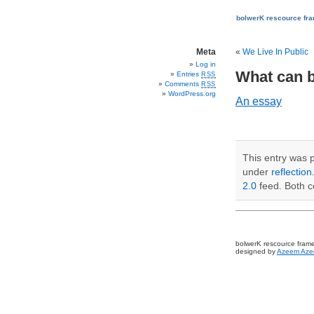
bolwerK rescource fr
Meta
«
We Live In Public
Log in
What can b
Entries
RSS
Comments
RSS
WordPress.org
An essay
This entry was 
under
reflection
2.0
feed. Both c
bolwerK rescource fram
designed by
Azeem Aze