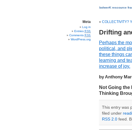
bolwerK rescource fr
Meta
«
COLLECTIVITY?
Log in
Drifting a
Entries
RSS
Comments
RSS
WordPress.org
Perhaps the most
political, and 
these things can
learning and tea
increase of joy.
by Anthony Marc
Not Going the 
Thinking Brough
This entry was 
filed under
read
RSS 2.0
feed. B