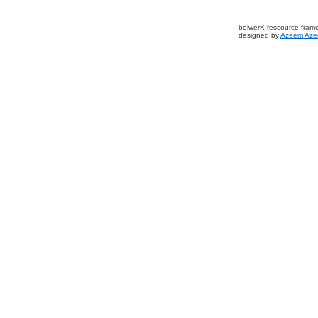
bolwerK rescource fram
designed by
Azeem Aze